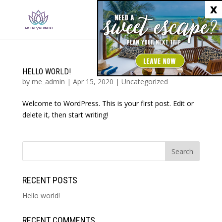
X
HELLO WORLD!
by
me_admin
|
Apr 15, 2020
|
Uncategorized
Welcome to WordPress. This is your first post. Edit or
delete it, then start writing!
RECENT POSTS
Hello world!
RECENT COMMENTS