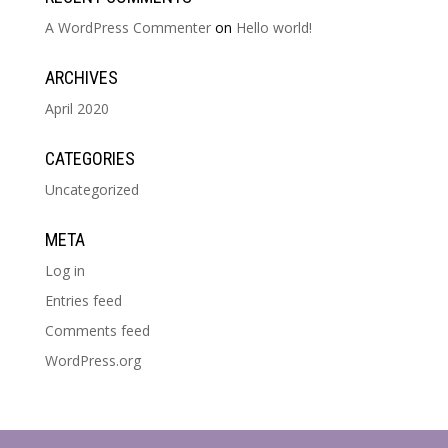
A WordPress Commenter
on
Hello world!
ARCHIVES
April 2020
CATEGORIES
Uncategorized
META
Log in
Entries feed
Comments feed
WordPress.org