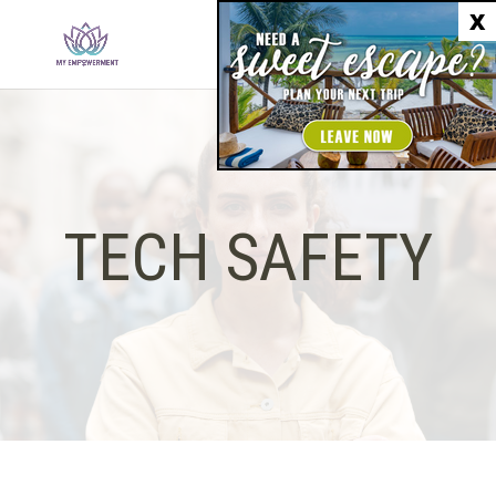
X
TECH SAFETY