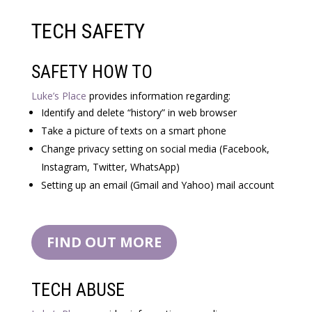
TECH SAFETY
SAFETY HOW TO
Luke’s Place
provides information regarding:
Identify and delete “history” in web browser
Take a picture of texts on a smart phone
Change privacy setting on social media (Facebook,
Instagram, Twitter, WhatsApp)
Setting up an email (Gmail and Yahoo) mail account
FIND OUT MORE
TECH ABUSE