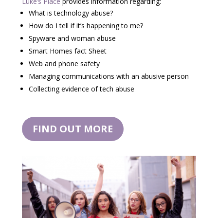
Luke’s Place
provides information regarding:
What is technology abuse?
How do I tell if it’s happening to me?
Spyware and woman abuse
Smart Homes fact Sheet
Web and phone safety
Managing communications with an abusive person
Collecting evidence of tech abuse
FIND OUT MORE