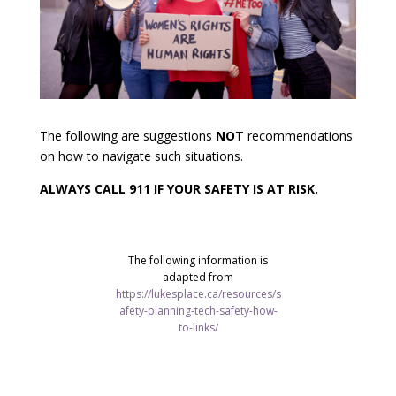
The following are suggestions
NOT
recommendations
on how to navigate such situations.
ALWAYS CALL 911 IF YOUR SAFETY IS AT RISK.
The following information is
adapted from
https://lukesplace.ca/resources/s
afety-planning-tech-safety-how-
to-links/