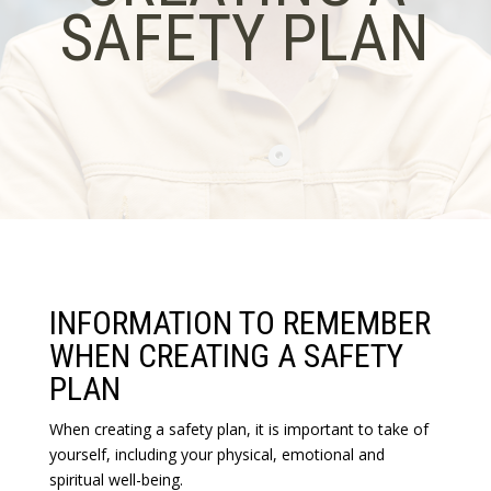
SAFETY PLAN
INFORMATION TO REMEMBER
WHEN CREATING A SAFETY
PLAN
When creating a safety plan, it is important to take of
yourself, including your physical, emotional and
spiritual well-being.