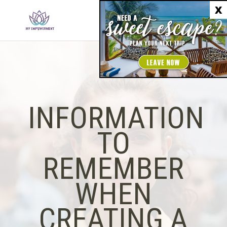
X
INFORMATION
TO
REMEMBER
WHEN
CREATING A