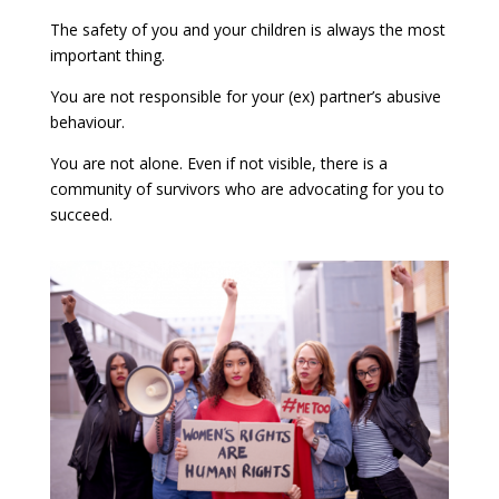
The safety of you and your children is always the most
important thing.
You are not responsible for your (ex) partner’s abusive
behaviour.
You are not alone. Even if not visible, there is a
community of survivors who are advocating for you to
succeed.