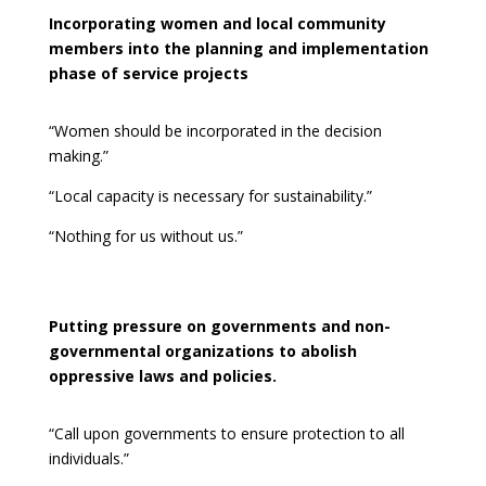
Incorporating women and local community
members into the planning and implementation
phase of service projects
“Women should be incorporated in the decision
making.”
“Local capacity is necessary for sustainability.”
“Nothing for us without us.”
Putting pressure on governments and non-
governmental organizations to abolish
oppressive laws and policies.
“Call upon governments to ensure protection to all
individuals.”