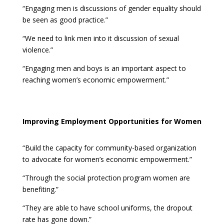
“Engaging men is discussions of gender equality should
be seen as good practice.”
“We need to link men into it discussion of sexual
violence.”
“Engaging men and boys is an important aspect to
reaching women’s economic empowerment.”
Improving Employment Opportunities for Women
“Build the capacity for community-based organization
to advocate for women’s economic empowerment.”
“Through the social protection program women are
benefiting.”
“They are able to have school uniforms, the dropout
rate has gone down.”