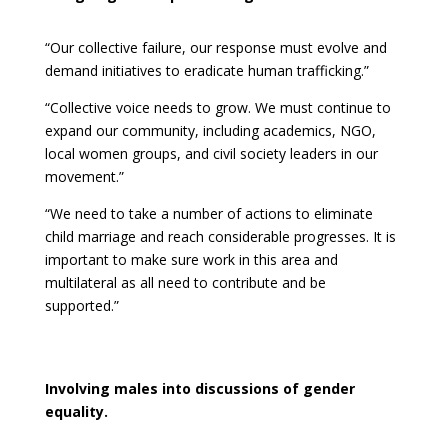
“Our collective failure, our response must evolve and
demand initiatives to eradicate human trafficking.”
“Collective voice needs to grow. We must continue to
expand our community, including academics, NGO,
local women groups, and civil society leaders in our
movement.”
“We need to take a number of actions to eliminate
child marriage and reach considerable progresses. It is
important to make sure work in this area and
multilateral as all need to contribute and be
supported.”
Involving males into discussions of gender
equality.