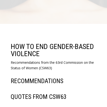
HOW TO END GENDER-BASED
VIOLENCE
Recommendations from the 63rd Commission on the
Status of Women (CSW63)
RECOMMENDATIONS
QUOTES FROM CSW63