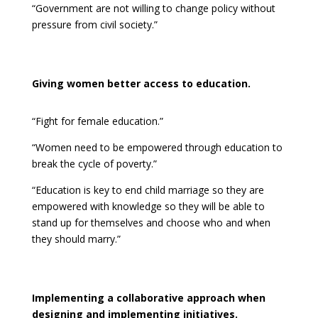
“Government are not willing to change policy without
pressure from civil society.”
Giving women better access to education.
“Fight for female education.”
“Women need to be empowered through education to
break the cycle of poverty.”
“Education is key to end child marriage so they are
empowered with knowledge so they will be able to
stand up for themselves and choose who and when
they should marry.”
Implementing a collaborative approach when
designing and implementing initiatives.