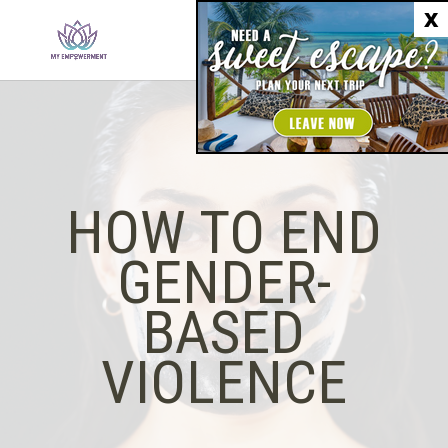
X
HOW TO END
GENDER-
BASED
VIOLENCE