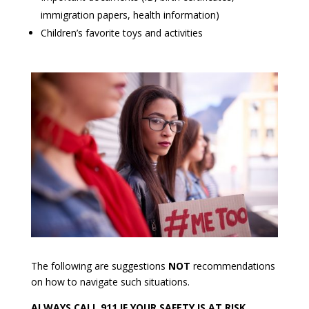
immigration papers, health information)
Children’s favorite toys and activities
The following are suggestions
NOT
recommendations
on how to navigate such situations.
ALWAYS CALL 911 IF YOUR SAFETY IS AT RISK.