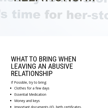
WHAT TO BRING WHEN
LEAVING AN ABUSIVE
RELATIONSHIP
If Possible, try to bring:
Clothes for a few days
Essential Medication
Money and keys
Important documents (ID, birth certificates,