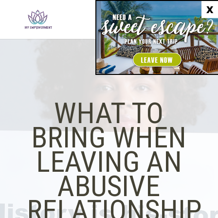
X
WHAT TO
BRING WHEN
LEAVING AN
ABUSIVE
RELATIONSHIP